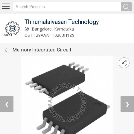
Thirumalaivasan Technology
Bangalore, Karnataka
GST : 29AANFT0203H1Z9
Memory Integrated Circuit
❮
❯