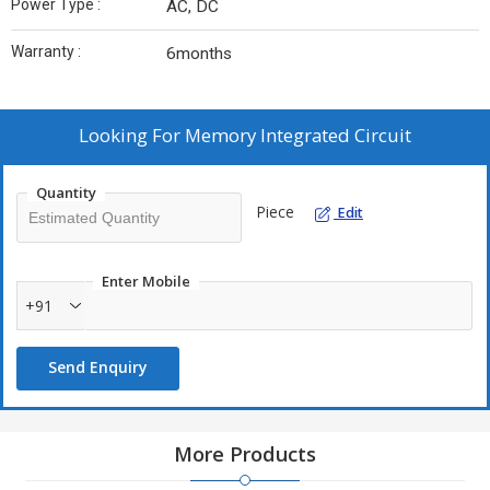
Power Type :
AC, DC
Warranty :
6months
Looking For
Memory Integrated Circuit
Quantity
Piece
Edit
Enter Mobile
+91
Send Enquiry
More Products