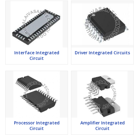
Interface Integrated
Driver Integrated Circuits
Circuit
Processor Integrated
Amplifier Integrated
Circuit
Circuit