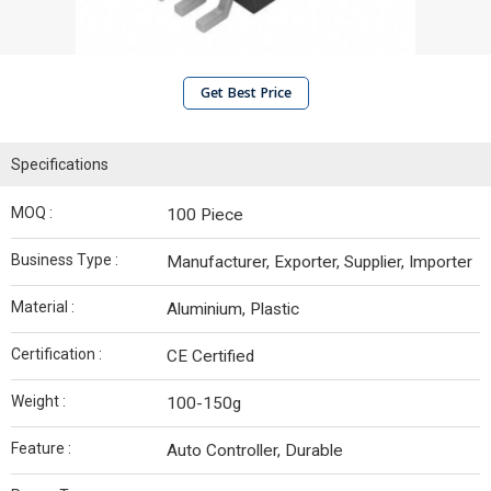
Get Best Price
Specifications
MOQ :
100 Piece
Business Type :
Manufacturer, Exporter, Supplier, Importer
Material :
Aluminium, Plastic
Certification :
CE Certified
Weight :
100-150g
Feature :
Auto Controller, Durable